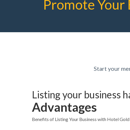
Promote Your 
Start your me
Listing your business 
Advantages
Benefits of Listing Your Business with Hotel Gol