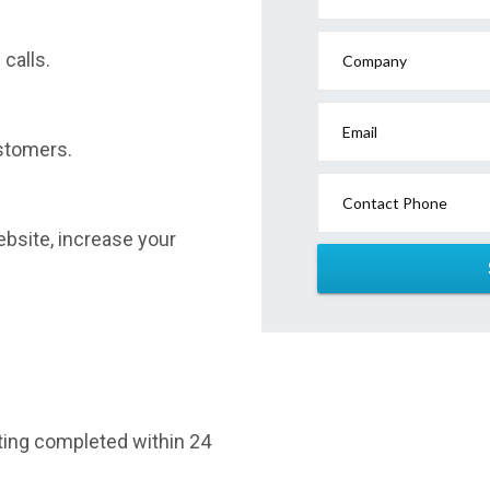
calls.
Company
Email
stomers.
Contact Phone
website, increase your
sting completed within 24