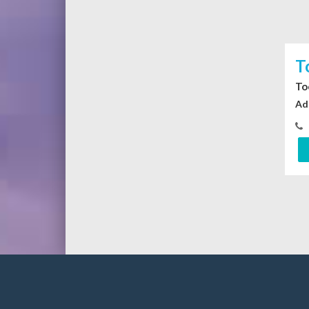
T
To
Ad