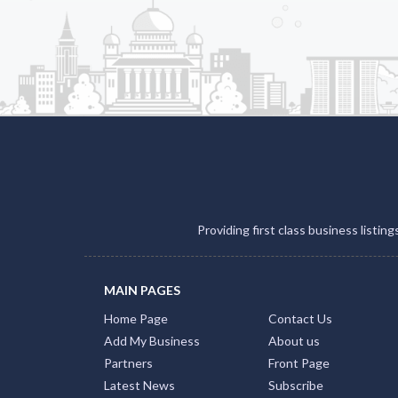
Providing first class business listin
MAIN PAGES
Home Page
Contact Us
Add My Business
About us
Partners
Front Page
Latest News
Subscribe