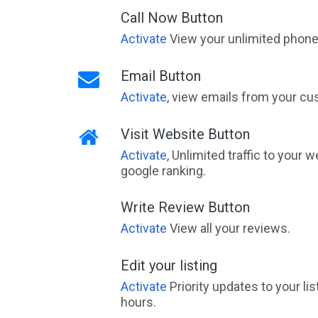
Call Now Button
Activate
View your unlimited phone 
Email Button
Activate
, view emails from your cu
Visit Website Button
Activate
, Unlimited traffic to your 
google ranking.
Write Review Button
Activate
View all your reviews.
Edit your listing
Activate
Priority updates to your li
hours.