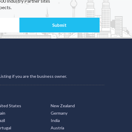
00 Industry Partner sites
pects.
Listing if you are the business owner.
ited States
New Zealand
ain
Germany
zil
India
rtugal
Austria