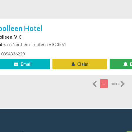
oolleen Hotel
olleen, VIC
dress:
Northern, Toolleen VIC 3551
0354336220
Email
Claim
B
1
more