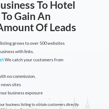
usiness To Hotel
 To Gain An
Amount Of Leads
listing grows to over 500 websites
siness with links.
et
We catch your customers from
ith no commission.
 news sites
your business exposure
our business listing to obtain customers directly