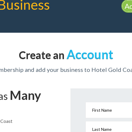
Business
Ad
Account
Create an
mbership and add your business to Hotel Gold Coa
Many
has
First Name
d Coast
Last Name