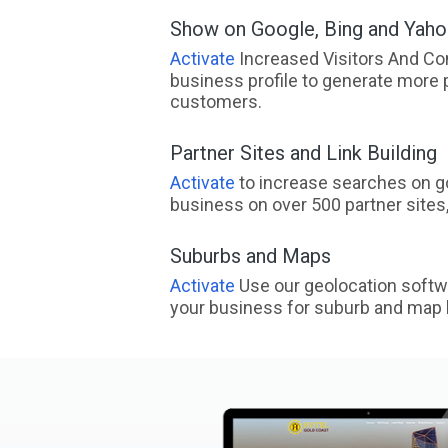
Show on Google, Bing and Yah
Activate
Increased Visitors And Co
business profile to generate more 
customers.
Partner Sites and Link Building
Activate
to increase searches on go
business on over 500 partner sites, 
Suburbs and Maps
Activate
Use our geolocation softw
your business for suburb and map l