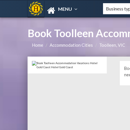
MENU
Book Toolleen Accomm
Home
Accommodation Cities
Toolleen, VIC
Bo
ne