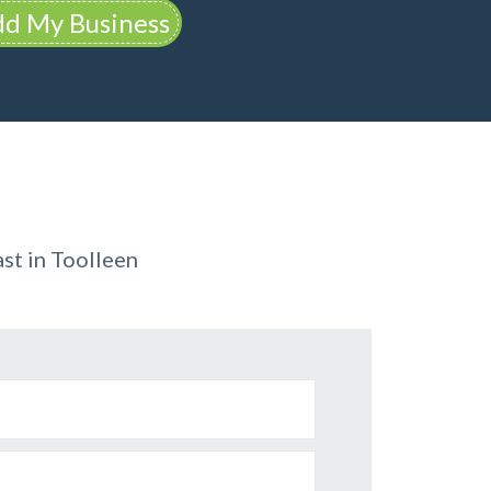
d My Business
st in Toolleen