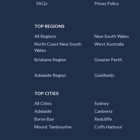
FAQs
Privay Policy
TOP REGIONS
All Regions
New South Wales
North Coast New South
West Australia
Wales
Brisbane Region
Greater Perth
Adelaide Region
Goldfields
TOP CITIES
All Cities
Sydney
Adelaide
Canberra
Byron Bay
Redcliffe
Mount Tambourine
Coffs Harbour