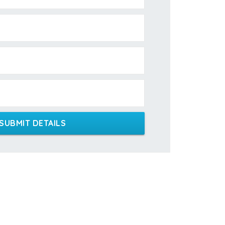
SUBMIT DETAILS