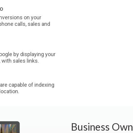
oo
nversions on your
phone calls, sales and
ogle by displaying your
with sales links.
are capable of indexing
ocation.
Business Own