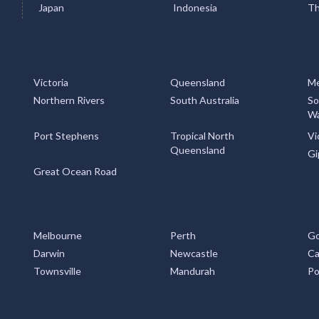
Japan
Indonesia
Th
Victoria
Queensland
Me
Northern Rivers
South Australia
So
Wa
Port Stephens
Tropical North
Vi
Queensland
Gi
Great Ocean Road
Melbourne
Perth
Go
Darwin
Newcastle
Ca
Townsville
Mandurah
Po