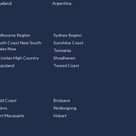
ailand
Argentina
lbourne Region
Sydney Region
uth Coast New South
Sunshine Coast
les Nsw
Tasmania
ctorian High Country
Shoalhaven
ppsland
Tweed Coast
ld Coast
Brisbane
irns
Wollongong
rt Macquarie
Hobart