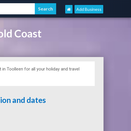
Add Business
old Coast
in Toolleen for all your holiday and travel
tion and dates