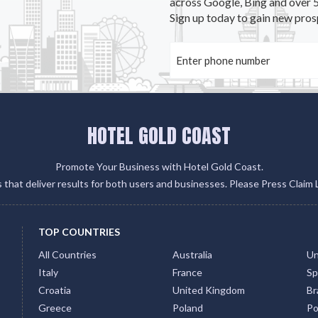
across Google, Bing and over 5
Sign up today to gain new pros
HOTEL GOLD COAST
Promote Your Business with Hotel Gold Coast.
gs that deliver results for both users and businesses. Please Press Claim 
TOP COUNTRIES
All Countries
Australia
Un
Italy
France
Sp
Croatia
United Kingdom
Bra
Greece
Poland
Po