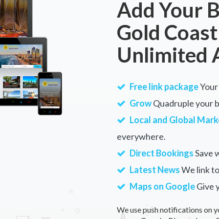
Add Your B
Gold Coast
Unlimited 
Free link package
Your 
Grow
Quadruple your bu
Local and Global Mark
everywhere.
Direct Bookings
Save w
Latest News
We link to
Maps on Google
Give 
We use push notifications on y