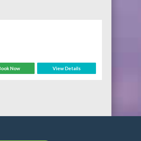
ook Now
View Details