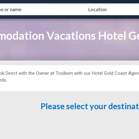
odation Vacations Hotel G
ok Direct with the Owner at
Toolleen with our Hotel Gold Coast Agent 
eds.
Please select your destina