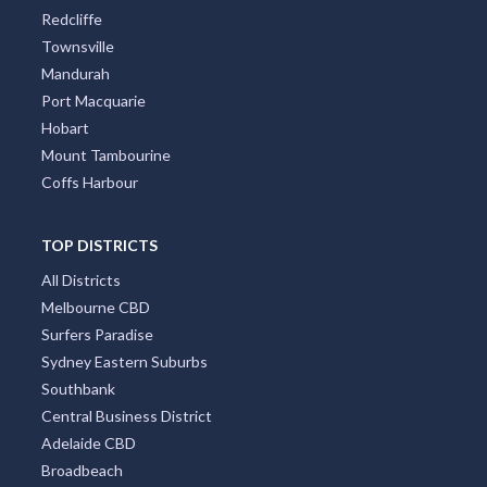
Redcliffe
Townsville
Mandurah
Port Macquarie
Hobart
Mount Tambourine
Coffs Harbour
TOP DISTRICTS
All Districts
Melbourne CBD
Surfers Paradise
Sydney Eastern Suburbs
Southbank
Central Business District
Adelaide CBD
Broadbeach