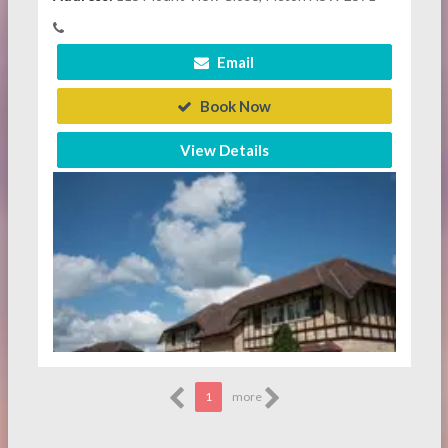
Email
Book Now
View Details
1
more