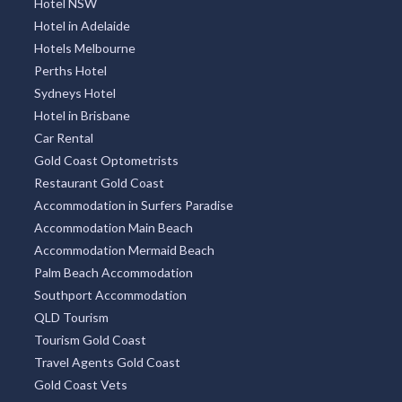
Hotel NSW
Hotel in Adelaide
Hotels Melbourne
Perths Hotel
Sydneys Hotel
Hotel in Brisbane
Car Rental
Gold Coast Optometrists
Restaurant Gold Coast
Accommodation in Surfers Paradise
Accommodation Main Beach
Accommodation Mermaid Beach
Palm Beach Accommodation
Southport Accommodation
QLD Tourism
Tourism Gold Coast
Travel Agents Gold Coast
Gold Coast Vets