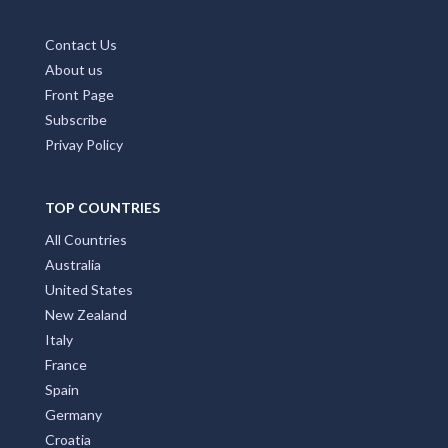
Contact Us
About us
Front Page
Subscribe
Privay Policy
TOP COUNTRIES
All Countries
Australia
United States
New Zealand
Italy
France
Spain
Germany
Croatia