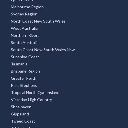
Melbourne Region
Sydney Region
North Coast New South Wales
West Australia
Northern Rivers
South Australia
South Coast New South Wales Nsw
Sunshine Coast
Tasmania
Brisbane Region
Greater Perth
Port Stephens
Tropical North Queensland
Victorian High Country
Shoalhaven
Gippsland
Tweed Coast