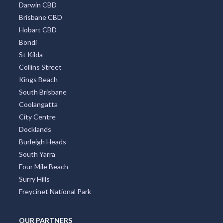
Darwin CBD
Brisbane CBD
Hobart CBD
Bondi
St Kilda
Collins Street
Kings Beach
South Brisbane
Coolangatta
City Centre
Docklands
Burleigh Heads
South Yarra
Four Mile Beach
Surry Hills
Freycinet National Park
OUR PARTNERS