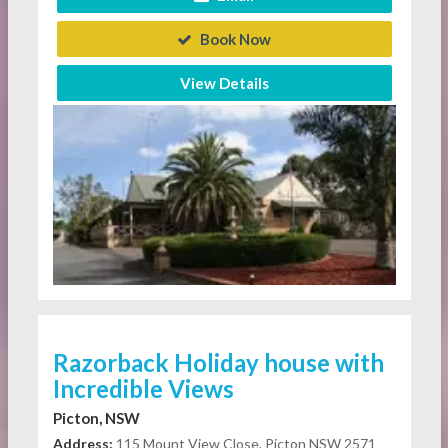
Book Now
View Details
Razorback Holiday house with
Incredible Views
Picton, NSW
Address:
115 Mount View Close, Picton NSW 2571