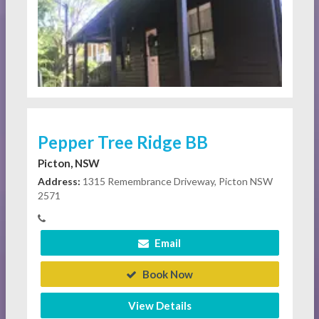
Pepper Tree Ridge BB
Picton, NSW
Address:
1315 Remembrance Driveway, Picton NSW
2571
Email
Book Now
View Details