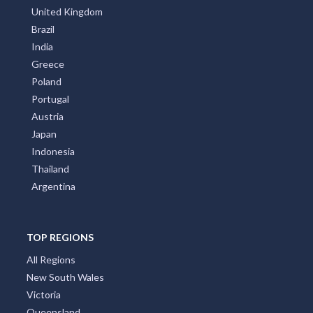
United Kingdom
Brazil
India
Greece
Poland
Portugal
Austria
Japan
Indonesia
Thailand
Argentina
TOP REGIONS
All Regions
New South Wales
Victoria
Queensland