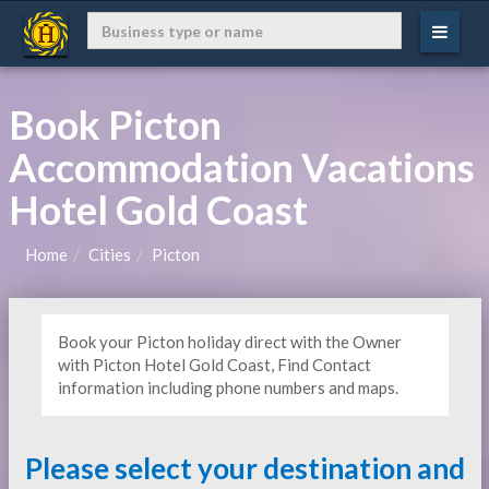
Book Picton
Accommodation Vacations
Hotel Gold Coast
Home
Cities
Picton
Book your Picton holiday direct with the Owner
with Picton Hotel Gold Coast, Find Contact
information including phone numbers and maps.
Please select your destination and