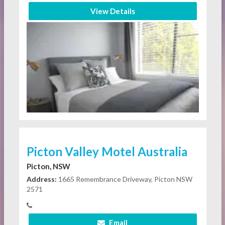
View Details
Picton Valley Motel Australia
Picton, NSW
Address:
1665 Remembrance Driveway, Picton NSW
2571
Email