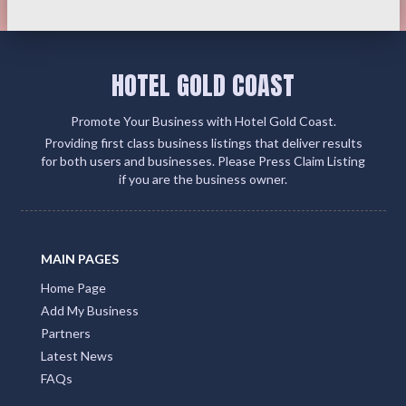
HOTEL GOLD COAST
Promote Your Business with Hotel Gold Coast.
Providing first class business listings that deliver results
for both users and businesses. Please Press Claim Listing
if you are the business owner.
MAIN PAGES
Home Page
Add My Business
Partners
Latest News
FAQs