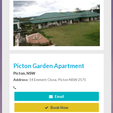
Picton Garden Apartment
Picton, NSW
Address:
14 Emmett Close, Picton NSW 2571
Email
Book Now