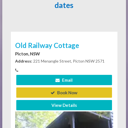
dates
Old Railway Cottage
Picton, NSW
Address:
221 Menangle Street, Picton NSW 2571
Email
Book Now
View Details