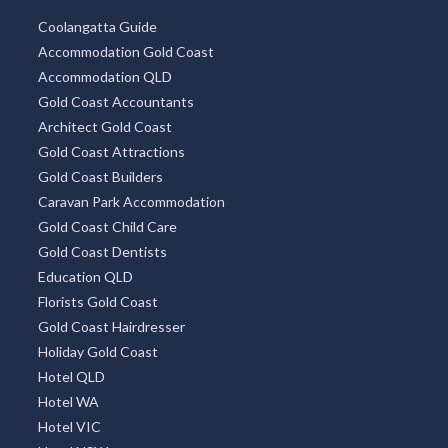
Coolangatta Guide
Accommodation Gold Coast
Accommodation QLD
Gold Coast Accountants
Architect Gold Coast
Gold Coast Attractions
Gold Coast Builders
Caravan Park Accommodation
Gold Coast Child Care
Gold Coast Dentists
Education QLD
Florists Gold Coast
Gold Coast Hairdresser
Holiday Gold Coast
Hotel QLD
Hotel WA
Hotel VIC