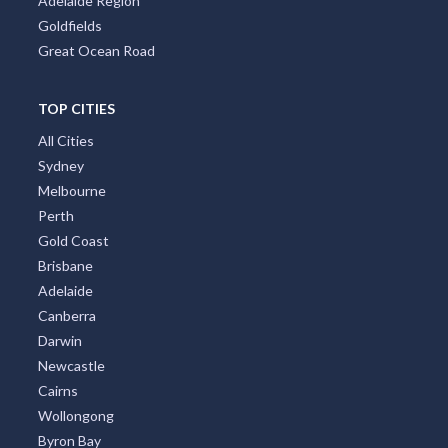
Adelaide Region
Goldfields
Great Ocean Road
TOP CITIES
All Cities
Sydney
Melbourne
Perth
Gold Coast
Brisbane
Adelaide
Canberra
Darwin
Newcastle
Cairns
Wollongong
Byron Bay