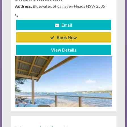
Address:
Bluewater, Shoalhaven Heads NSW 2535
Email
Book Now
View Details