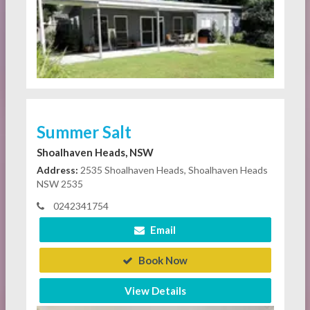
Summer Salt
Shoalhaven Heads, NSW
Address:
2535 Shoalhaven Heads, Shoalhaven Heads
NSW 2535
0242341754
Email
Book Now
View Details