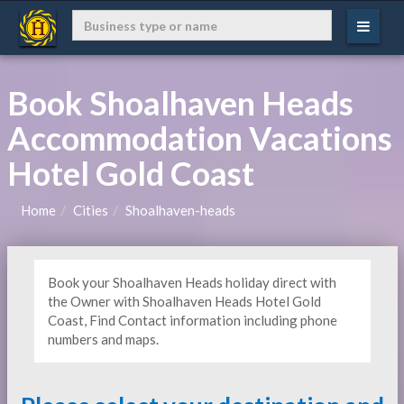
Book Shoalhaven Heads
Accommodation Vacations
Hotel Gold Coast
Home
Cities
Shoalhaven-heads
Book your Shoalhaven Heads holiday direct with
the Owner with Shoalhaven Heads Hotel Gold
Coast, Find Contact information including phone
numbers and maps.