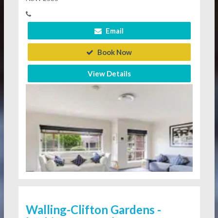
Email
Book Now
View Details
Walling-Clifton Gardens -