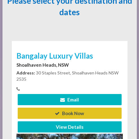
Please select your destination and
dates
Bangalay Luxury Villas
Shoalhaven Heads, NSW
Address:
30 Staples Street, Shoalhaven Heads NSW
2535
Email
Book Now
View Details