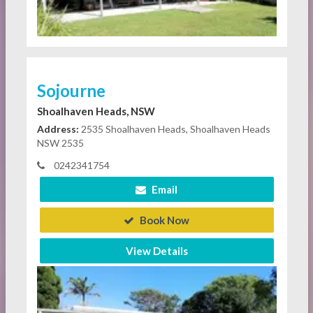
Sojourne
Shoalhaven Heads, NSW
Address:
2535 Shoalhaven Heads, Shoalhaven Heads
NSW 2535
0242341754
Email
Book Now
View Details