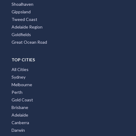
Shoalhaven
Gippsland
Tweed Coast
Adelaide Region
Goldfields
Great Ocean Road
TOP CITIES
All Cities
Sydney
Melbourne
Perth
Gold Coast
Brisbane
Adelaide
Canberra
Darwin