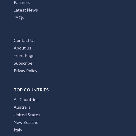
Partners
Latest News
FAQs
Contact Us
About us
Front Page
Subscribe
Privay Policy
TOP COUNTRIES
All Countries
Australia
United States
New Zealand
Italy