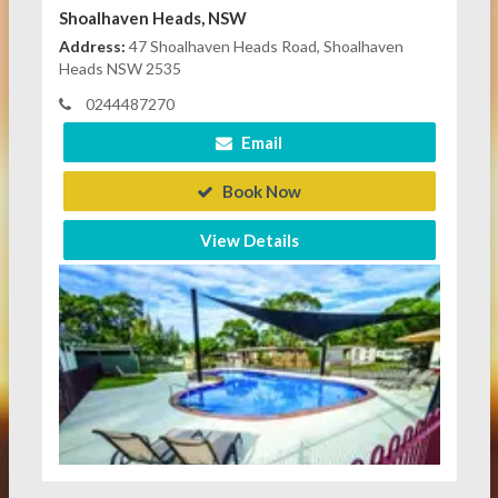
Shoalhaven Heads, NSW
Address:
47 Shoalhaven Heads Road, Shoalhaven
Heads NSW 2535
0244487270
Email
Book Now
View Details