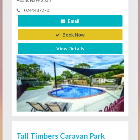
Heads NSW 2535
0244487270
Email
Book Now
View Details
Tall Timbers Caravan Park