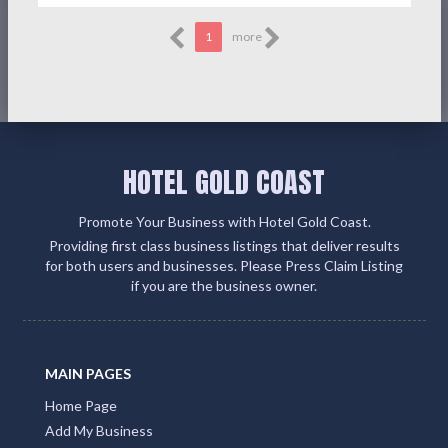
1
more
HOTEL GOLD COAST
Promote Your Business with Hotel Gold Coast.
Providing first class business listings that deliver results
for both users and businesses. Please Press Claim Listing
if you are the business owner.
MAIN PAGES
Home Page
Add My Business