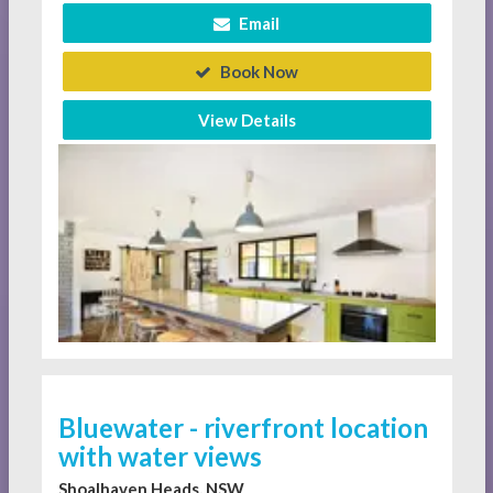
Email
Book Now
View Details
Bluewater - riverfront location
with water views
Shoalhaven Heads, NSW