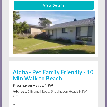
View Details
Aloha - Pet Family Friendly - 10
Min Walk to Beach
Shoalhaven Heads, NSW
Address:
2 Bramall Road, Shoalhaven Heads NSW
2535