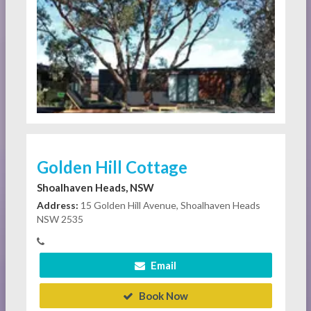
Golden Hill Cottage
Shoalhaven Heads, NSW
Address:
15 Golden Hill Avenue, Shoalhaven Heads
NSW 2535
Email
Book Now