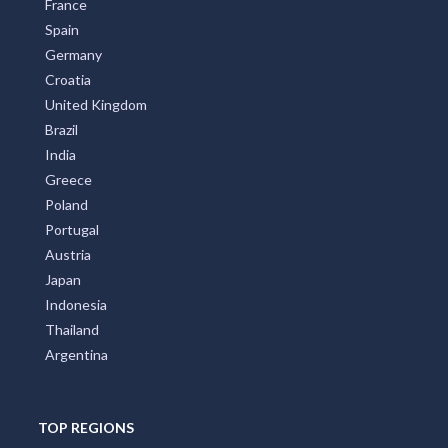
France
Spain
Germany
Croatia
United Kingdom
Brazil
India
Greece
Poland
Portugal
Austria
Japan
Indonesia
Thailand
Argentina
TOP REGIONS