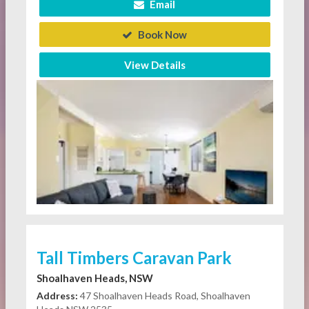
Email
Book Now
View Details
Tall Timbers Caravan Park
Shoalhaven Heads, NSW
Address:
47 Shoalhaven Heads Road, Shoalhaven