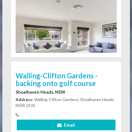
Walling-Clifton Gardens -
backing onto golf course
Shoalhaven Heads, NSW
Address:
Walling-Clifton Gardens, Shoalhaven Heads
NSW 2535
Email