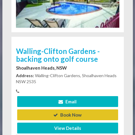
Walling-Clifton Gardens -
backing onto golf course
Shoalhaven Heads, NSW
Address:
Walling-Clifton Gardens, Shoalhaven Heads
NSW 2535
Email
Book Now
View Details