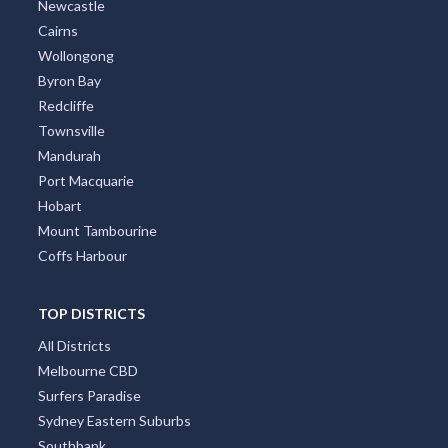
Newcastle
Cairns
Wollongong
Byron Bay
Redcliffe
Townsville
Mandurah
Port Macquarie
Hobart
Mount Tambourine
Coffs Harbour
TOP DISTRICTS
All Districts
Melbourne CBD
Surfers Paradise
Sydney Eastern Suburbs
Southbank