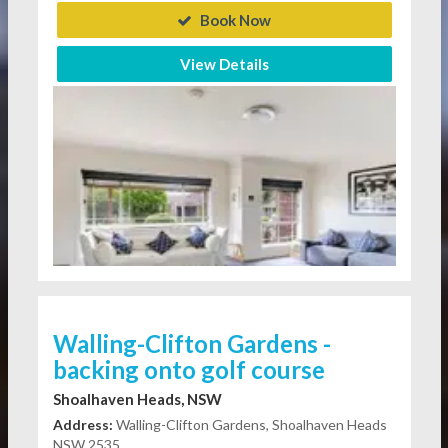
Book Now
View Details
Walling-Clifton Gardens -
backing onto golf course
Shoalhaven Heads, NSW
Address:
Walling-Clifton Gardens, Shoalhaven Heads
NSW 2535