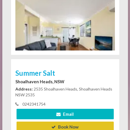
Summer Salt
Shoalhaven Heads, NSW
Address:
2535 Shoalhaven Heads, Shoalhaven Heads
NSW 2535
0242341754
Email
Book Now