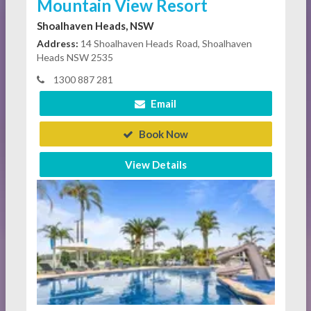
Mountain View Resort
Shoalhaven Heads, NSW
Address:
14 Shoalhaven Heads Road, Shoalhaven
Heads NSW 2535
1300 887 281
Email
Book Now
View Details