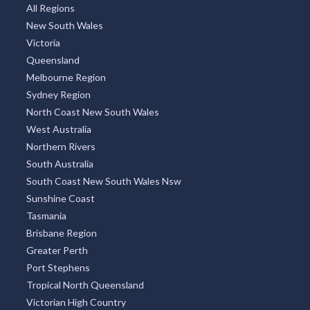
All Regions
New South Wales
Victoria
Queensland
Melbourne Region
Sydney Region
North Coast New South Wales
West Australia
Northern Rivers
South Australia
South Coast New South Wales Nsw
Sunshine Coast
Tasmania
Brisbane Region
Greater Perth
Port Stephens
Tropical North Queensland
Victorian High Country