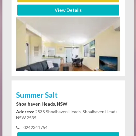
View Details
Summer Salt
Shoalhaven Heads, NSW
Address:
2535 Shoalhaven Heads, Shoalhaven Heads
NSW 2535
0242341754