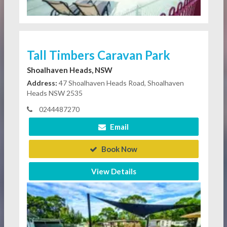
Tall Timbers Caravan Park
Shoalhaven Heads, NSW
Address:
47 Shoalhaven Heads Road, Shoalhaven
Heads NSW 2535
0244487270
Email
Book Now
View Details