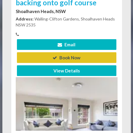
backing onto golf course
Shoalhaven Heads, NSW
Address:
Walling-Clifton Gardens, Shoalhaven Heads
NSW 2535
Email
Book Now
View Details