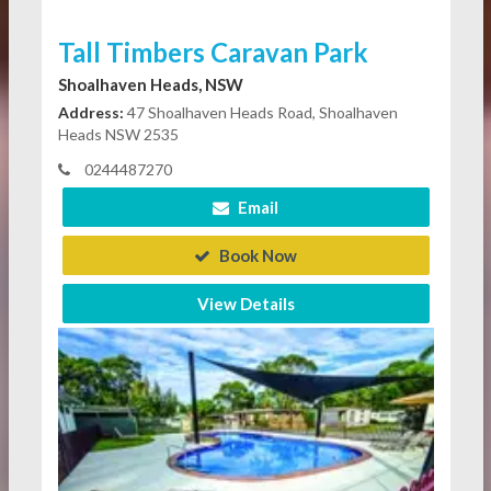
Tall Timbers Caravan Park
Shoalhaven Heads, NSW
Address:
47 Shoalhaven Heads Road, Shoalhaven
Heads NSW 2535
0244487270
Email
Book Now
View Details