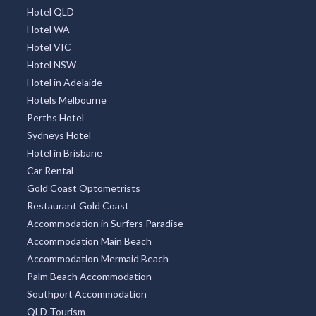
Hotel QLD
Hotel WA
Hotel VIC
Hotel NSW
Hotel in Adelaide
Hotels Melbourne
Perths Hotel
Sydneys Hotel
Hotel in Brisbane
Car Rental
Gold Coast Optometrists
Restaurant Gold Coast
Accommodation in Surfers Paradise
Accommodation Main Beach
Accommodation Mermaid Beach
Palm Beach Accommodation
Southport Accommodation
QLD Tourism