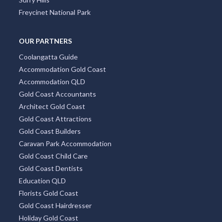
Freycinet National Park
OUR PARTNERS
Coolangatta Guide
Accommodation Gold Coast
Accommodation QLD
Gold Coast Accountants
Architect Gold Coast
Gold Coast Attractions
Gold Coast Builders
Caravan Park Accommodation
Gold Coast Child Care
Gold Coast Dentists
Education QLD
Florists Gold Coast
Gold Coast Hairdresser
Holiday Gold Coast