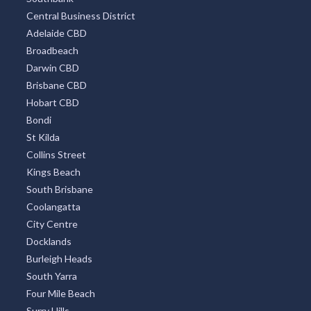
Central Business District
Adelaide CBD
Broadbeach
Darwin CBD
Brisbane CBD
Hobart CBD
Bondi
St Kilda
Collins Street
Kings Beach
South Brisbane
Coolangatta
City Centre
Docklands
Burleigh Heads
South Yarra
Four Mile Beach
Surry Hills