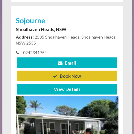
Sojourne
Shoalhaven Heads, NSW
Address:
2535 Shoalhaven Heads, Shoalhaven Heads
NSW 2535
0242341754
Email
Book Now
View Details