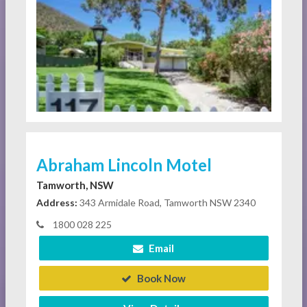
Abraham Lincoln Motel
Tamworth, NSW
Address:
343 Armidale Road, Tamworth NSW 2340
1800 028 225
Email
Book Now