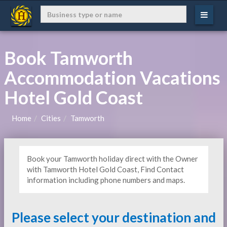
Book Tamworth
Accommodation Vacations
Hotel Gold Coast
Home
Cities
Tamworth
Book your Tamworth holiday direct with the Owner
with Tamworth Hotel Gold Coast, Find Contact
information including phone numbers and maps.
Please select your destination and