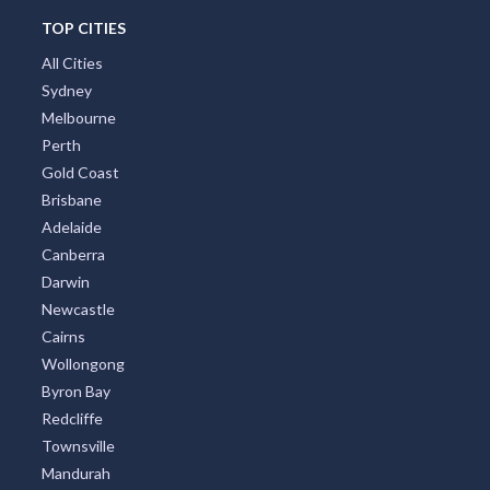
TOP CITIES
All Cities
Sydney
Melbourne
Perth
Gold Coast
Brisbane
Adelaide
Canberra
Darwin
Newcastle
Cairns
Wollongong
Byron Bay
Redcliffe
Townsville
Mandurah