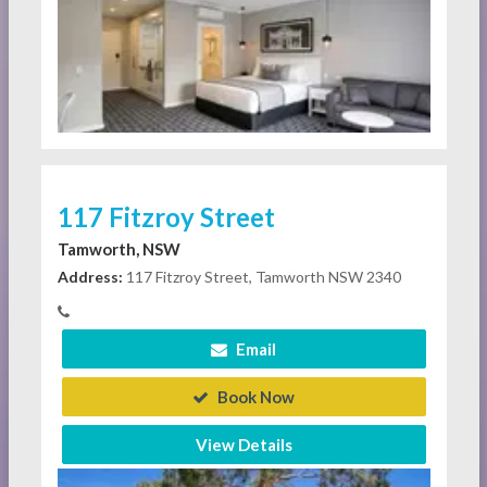
117 Fitzroy Street
Tamworth, NSW
Address:
117 Fitzroy Street, Tamworth NSW 2340
Email
Book Now
View Details