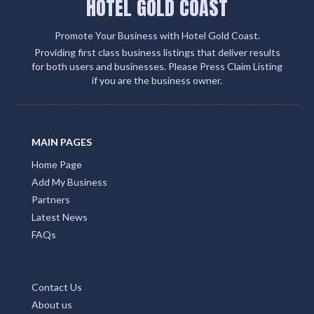
HOTEL GOLD COAST
Promote Your Business with Hotel Gold Coast.
Providing first class business listings that deliver results
for both users and businesses. Please Press Claim Listing
if you are the business owner.
MAIN PAGES
Home Page
Add My Business
Partners
Latest News
FAQs
Contact Us
About us