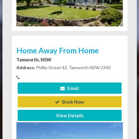
Home Away From Home
Tamworth, NSW
Address:
Phillip Street 42, Tamworth NSW 2340
Email
Book Now
View Details