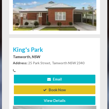
King's Park
Tamworth, NSW
Address:
25 Park Street, Tamworth NSW 2340
Email
Book Now
View Details