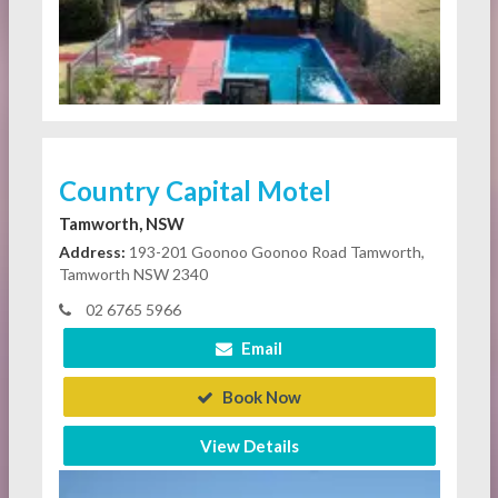
Country Capital Motel
Tamworth, NSW
Address:
193-201 Goonoo Goonoo Road Tamworth,
Tamworth NSW 2340
02 6765 5966
Email
Book Now
View Details