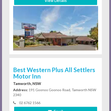
View Details
Best Western Plus All Settlers
Motor Inn
Tamworth, NSW
Address:
191 Goonoo Goonoo Road, Tamworth NSW
2340
02 6762 1566