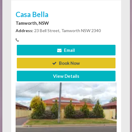
Casa Bella
Tamworth, NSW
Address:
23 Bell Street, Tamworth NSW 2340
Email
Book Now
View Details