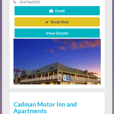
0267662903
Email
Book Now
View Details
Cadman Motor Inn and
Apartments