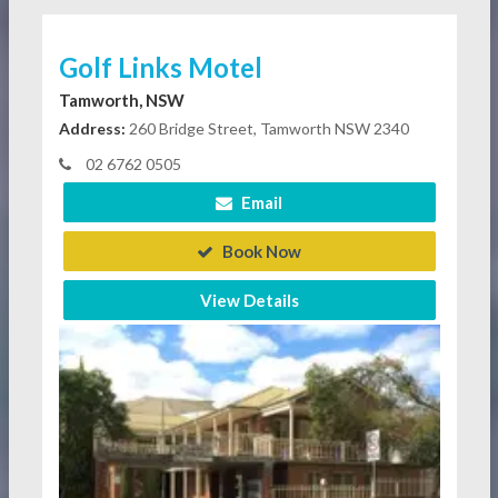
Golf Links Motel
Tamworth, NSW
Address:
260 Bridge Street, Tamworth NSW 2340
02 6762 0505
Email
Book Now
View Details