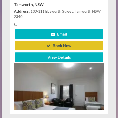
Tamworth, NSW
Address:
103-111 Ebsworth Street, Tamworth NSW
2340
Email
Book Now
View Details