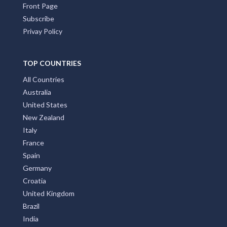
Front Page
Subscribe
Privay Policy
TOP COUNTRIES
All Countries
Australia
United States
New Zealand
Italy
France
Spain
Germany
Croatia
United Kingdom
Brazil
India