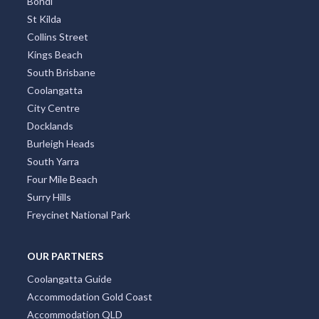
Bondi
St Kilda
Collins Street
Kings Beach
South Brisbane
Coolangatta
City Centre
Docklands
Burleigh Heads
South Yarra
Four Mile Beach
Surry Hills
Freycinet National Park
OUR PARTNERS
Coolangatta Guide
Accommodation Gold Coast
Accommodation QLD