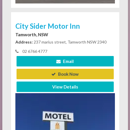
City Sider Motor Inn
Tamworth, NSW
Address:
237 marius street, Tamworth NSW 2340
02 6766 4777
Email
Book Now
View Details