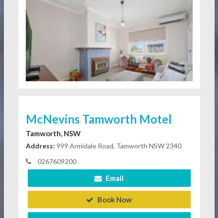
McNevins Tamworth Motel
Tamworth, NSW
Address:
999 Armidale Road, Tamworth NSW 2340
0267609200
Email
Book Now