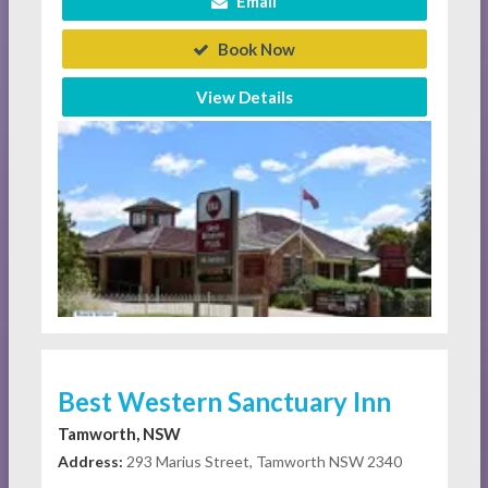
Email
Book Now
View Details
Best Western Sanctuary Inn
Tamworth, NSW
Address:
293 Marius Street, Tamworth NSW 2340