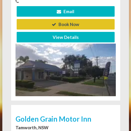
Email
Book Now
View Details
Golden Grain Motor Inn
Tamworth, NSW