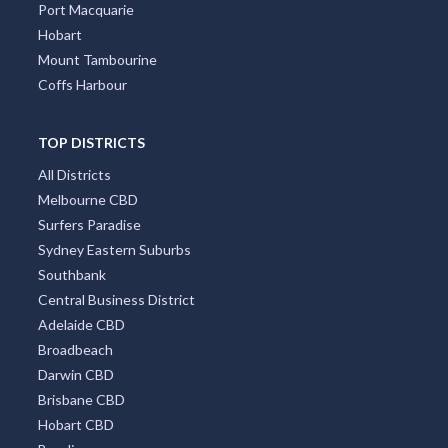
Port Macquarie
Hobart
Mount Tambourine
Coffs Harbour
TOP DISTRICTS
All Districts
Melbourne CBD
Surfers Paradise
Sydney Eastern Suburbs
Southbank
Central Business District
Adelaide CBD
Broadbeach
Darwin CBD
Brisbane CBD
Hobart CBD