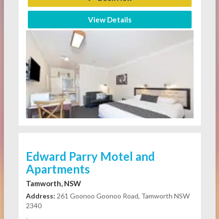
View Details
Edward Parry Motel and
Apartments
Tamworth, NSW
Address:
261 Goonoo Goonoo Road, Tamworth NSW
2340