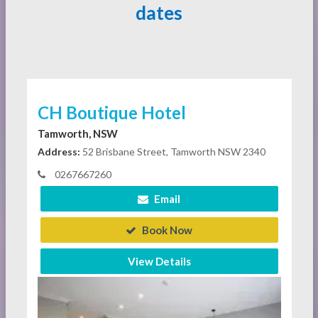
dates
CH Boutique Hotel
Tamworth, NSW
Address:
52 Brisbane Street, Tamworth NSW 2340
0267667260
Email
Book Now
View Details