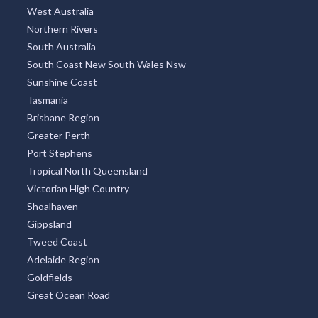
West Australia
Northern Rivers
South Australia
South Coast New South Wales Nsw
Sunshine Coast
Tasmania
Brisbane Region
Greater Perth
Port Stephens
Tropical North Queensland
Victorian High Country
Shoalhaven
Gippsland
Tweed Coast
Adelaide Region
Goldfields
Great Ocean Road