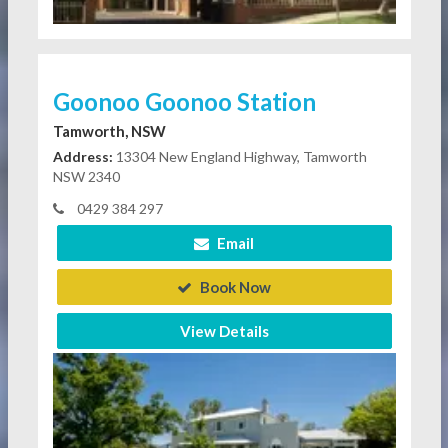
Goonoo Goonoo Station
Tamworth, NSW
Address:
13304 New England Highway, Tamworth
NSW 2340
0429 384 297
Email
Book Now
View Details