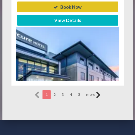
Book Now
View Details
1
2
3
4
5
more