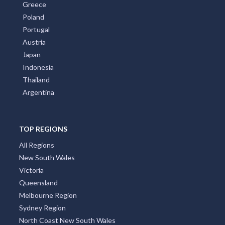
Greece
Poland
Portugal
Austria
Japan
Indonesia
Thailand
Argentina
TOP REGIONS
All Regions
New South Wales
Victoria
Queensland
Melbourne Region
Sydney Region
North Coast New South Wales