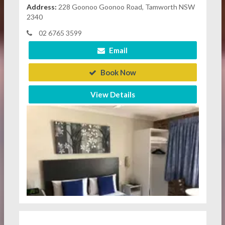
Address:
228 Goonoo Goonoo Road, Tamworth NSW
2340
02 6765 3599
Email
Book Now
View Details