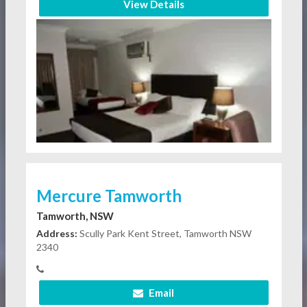
View Details
Mercure Tamworth
Tamworth, NSW
Address:
Scully Park Kent Street, Tamworth NSW
2340
Email