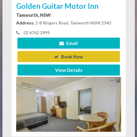
Golden Guitar Motor Inn
Tamworth, NSW
Address:
2-8 Ringers Road, Tamworth NSW 2340
02 6762 2999
Email
Book Now
View Details