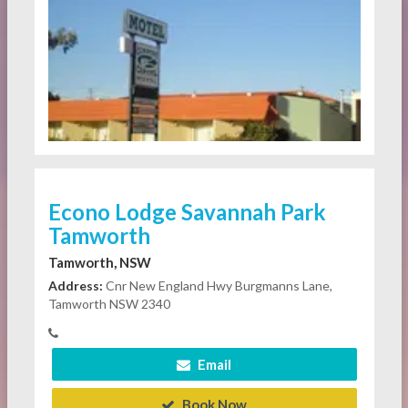
Econo Lodge Savannah Park
Tamworth
Tamworth, NSW
Address:
Cnr New England Hwy Burgmanns Lane,
Tamworth NSW 2340
Email
Book Now