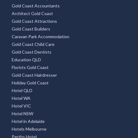
Gold Coast Accountants
Architect Gold Coast
Gold Coast Attractions
Gold Coast Builders
Caravan Park Accommodation
Gold Coast Child Care
Gold Coast Dentists
Education QLD
Florists Gold Coast
Gold Coast Hairdresser
Holiday Gold Coast
Hotel QLD
Hotel WA
Hotel VIC
Hotel NSW
Hotel in Adelaide
Hotels Melbourne
Perths Hotel