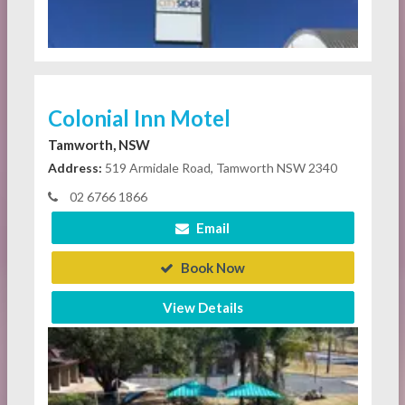
Colonial Inn Motel
Tamworth, NSW
Address:
519 Armidale Road, Tamworth NSW 2340
02 6766 1866
Email
Book Now
View Details