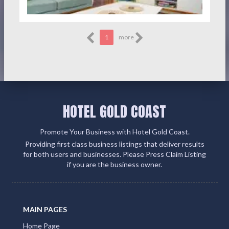
1
more
HOTEL GOLD COAST
Promote Your Business with Hotel Gold Coast.
Providing first class business listings that deliver results
for both users and businesses. Please Press Claim Listing
if you are the business owner.
MAIN PAGES
Home Page