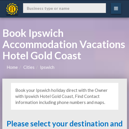
Book Ipswich
Accommodation Vacations
Hotel Gold Coast
Home
Cities
Ipswich
Book your Ipswich holiday direct with the Owner
with Ipswich Hotel Gold Coast, Find Contact
information including phone numbers and maps.
Please select your destination and