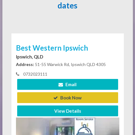
dates
Best Western Ipswich
Ipswich, QLD
Address:
51-55 Warwick Rd, Ipswich QLD 4305
0732023111
Email
Book Now
View Details