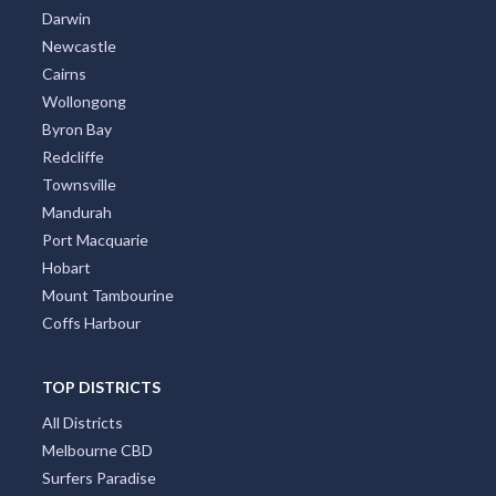
Darwin
Newcastle
Cairns
Wollongong
Byron Bay
Redcliffe
Townsville
Mandurah
Port Macquarie
Hobart
Mount Tambourine
Coffs Harbour
TOP DISTRICTS
All Districts
Melbourne CBD
Surfers Paradise