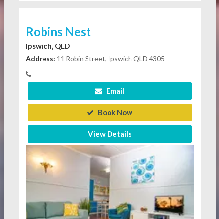
Robins Nest
Ipswich, QLD
Address:
11 Robin Street, Ipswich QLD 4305
Email
Book Now
View Details