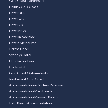
Gold Coast Hairdresser
Holiday Gold Coast
Hotel QLD
Hotel WA
Hotel VIC
Hotel NSW
Hotel in Adelaide
Hotels Melbourne
Perths Hotel
Sydneys Hotel
Hotel in Brisbane
Car Rental
Gold Coast Optometrists
Restaurant Gold Coast
Accommodation in Surfers Paradise
Accommodation Main Beach
Accommodation Mermaid Beach
Palm Beach Accommodation