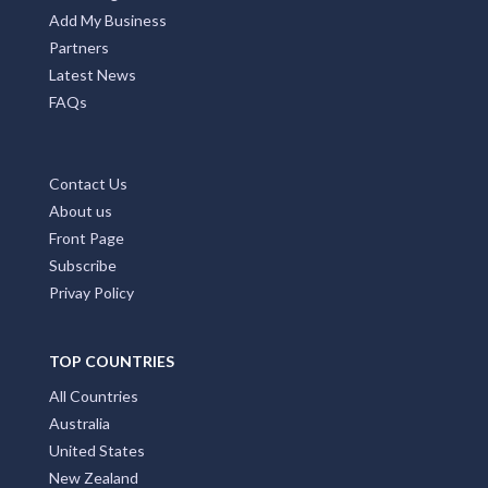
Add My Business
Partners
Latest News
FAQs
Contact Us
About us
Front Page
Subscribe
Privay Policy
TOP COUNTRIES
All Countries
Australia
United States
New Zealand