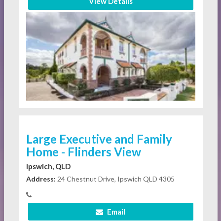
View Details
Large Executive and Family
Home - Flinders View
Ipswich, QLD
Address:
24 Chestnut Drive, Ipswich QLD 4305
Email