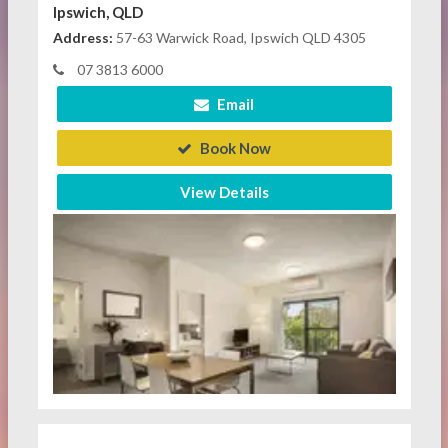
Ipswich, QLD
Address:
57-63 Warwick Road, Ipswich QLD 4305
07 3813 6000
Email
Book Now
View Details