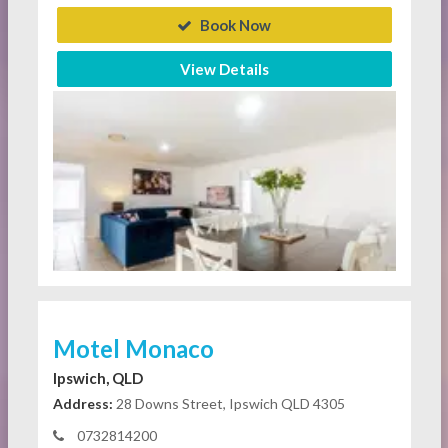
Book Now
View Details
Motel Monaco
Ipswich, QLD
Address:
28 Downs Street, Ipswich QLD 4305
0732814200