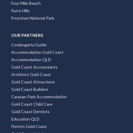
Four Mile Beach
Surry Hills
Freycinet National Park
OUR PARTNERS
Coolangatta Guide
Accommodation Gold Coast
Accommodation QLD
Gold Coast Accountants
Architect Gold Coast
Gold Coast Attractions
Gold Coast Builders
Caravan Park Accommodation
Gold Coast Child Care
Gold Coast Dentists
Education QLD
Florists Gold Coast