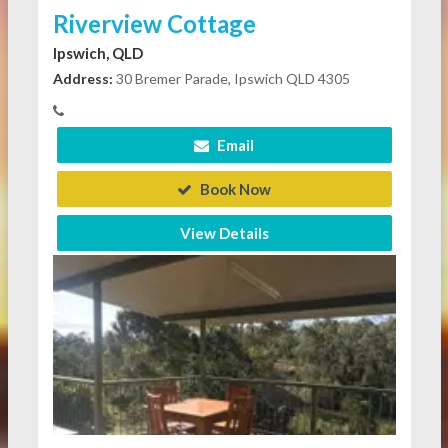
Riverview Cottage
Ipswich, QLD
Address:
30 Bremer Parade, Ipswich QLD 4305
Email
Book Now
View Details