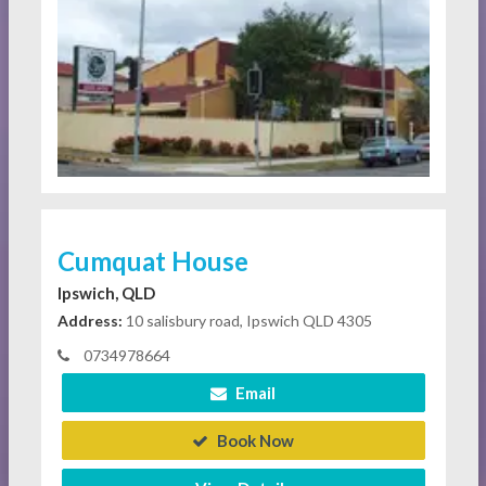
Cumquat House
Ipswich, QLD
Address:
10 salisbury road, Ipswich QLD 4305
0734978664
Email
Book Now