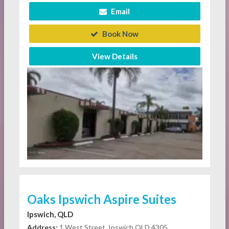
Email
Book Now
View Details
Oaks Ipswich Aspire Suites
Ipswich, QLD
Address:
1 West Street, Ipswich QLD 4305