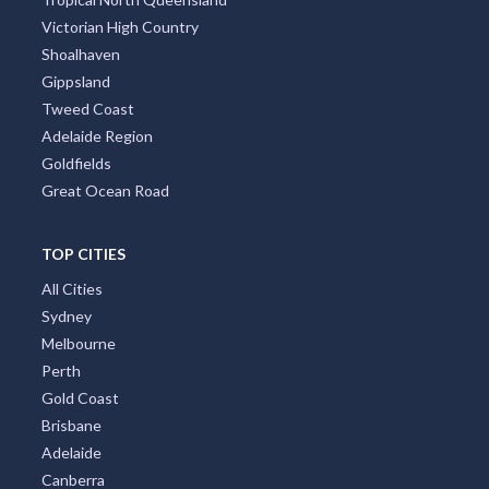
Victorian High Country
Shoalhaven
Gippsland
Tweed Coast
Adelaide Region
Goldfields
Great Ocean Road
TOP CITIES
All Cities
Sydney
Melbourne
Perth
Gold Coast
Brisbane
Adelaide
Canberra