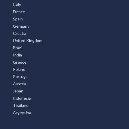
Italy
France
Spain
Germany
Croatia
United Kingdom
Brazil
India
Greece
Poland
Portugal
Austria
Japan
Indonesia
Thailand
Argentina