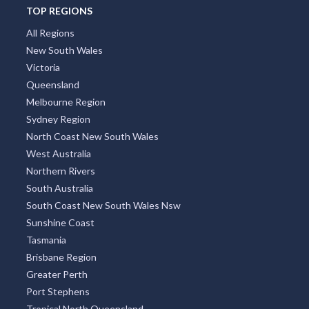
TOP REGIONS
All Regions
New South Wales
Victoria
Queensland
Melbourne Region
Sydney Region
North Coast New South Wales
West Australia
Northern Rivers
South Australia
South Coast New South Wales Nsw
Sunshine Coast
Tasmania
Brisbane Region
Greater Perth
Port Stephens
Tropical North Queensland