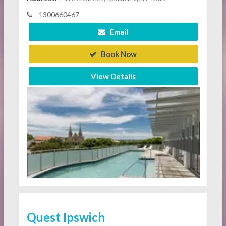
1300660467
Email
Book Now
View Details
Quest Ipswich