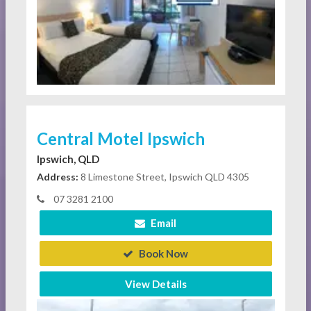
Central Motel Ipswich
Ipswich, QLD
Address:
8 Limestone Street, Ipswich QLD 4305
07 3281 2100
Email
Book Now
View Details