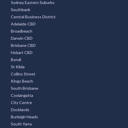
Sydney Eastern Suburbs
Southbank
Central Business District
Adelaide CBD
Broadbeach
Darwin CBD
Brisbane CBD
Hobart CBD
Bondi
St Kilda
Collins Street
Kings Beach
South Brisbane
Coolangatta
City Centre
Docklands
Burleigh Heads
South Yarra