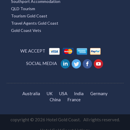
Southport Accommodation
QLD Tourism
Tourism Gold Coast
Travel Agents Gold Coast
Gold Coast Vets
WE ACCEPT
SOCIAL MEDIA
Australia
UK
USA
India
Germany
China
France
copyright © 2026 Hotel Gold Coast. All rights reserved.