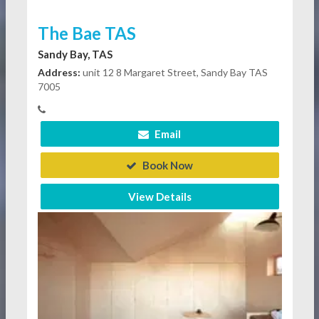
The Bae TAS
Sandy Bay, TAS
Address:
unit 12 8 Margaret Street, Sandy Bay TAS
7005
Email
Book Now
View Details