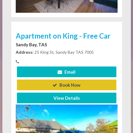
Apartment on King - Free Car
Sandy Bay, TAS
Address:
25 King St, Sandy Bay TAS 7005
Email
Book Now
View Details