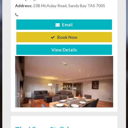
Address:
23B McAulay Road, Sandy Bay TAS 7005
Email
Book Now
View Details