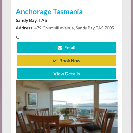
Anchorage Tasmania
Sandy Bay, TAS
Address:
479 Churchill Avenue, Sandy Bay TAS 7005
Email
Book Now
View Details