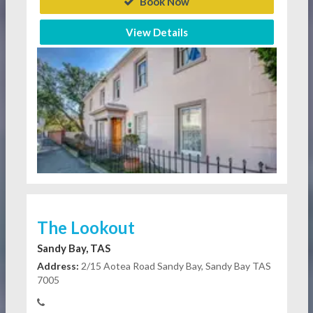
Book Now
View Details
The Lookout
Sandy Bay, TAS
Address:
2/15 Aotea Road Sandy Bay, Sandy Bay TAS
7005