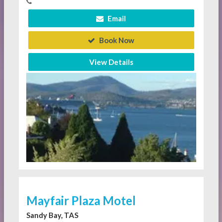
Email
Book Now
View Details
Mayfair Plaza Motel
Sandy Bay, TAS