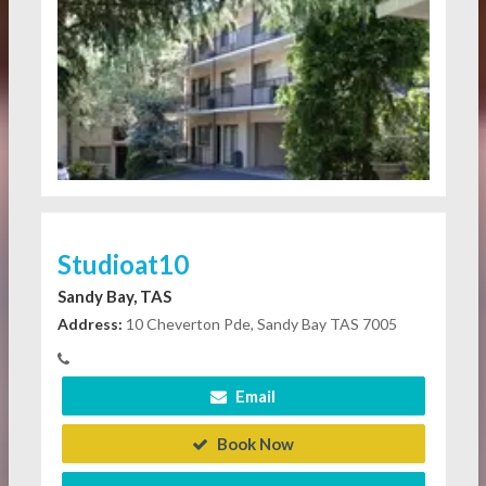
Studioat10
Sandy Bay, TAS
Address:
10 Cheverton Pde, Sandy Bay TAS 7005
Email
Book Now