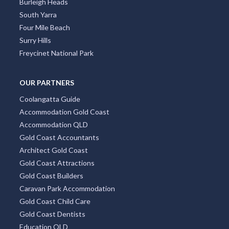
Burleigh Heads
South Yarra
Four Mile Beach
Surry Hills
Freycinet National Park
OUR PARTNERS
Coolangatta Guide
Accommodation Gold Coast
Accommodation QLD
Gold Coast Accountants
Architect Gold Coast
Gold Coast Attractions
Gold Coast Builders
Caravan Park Accommodation
Gold Coast Child Care
Gold Coast Dentists
Education QLD