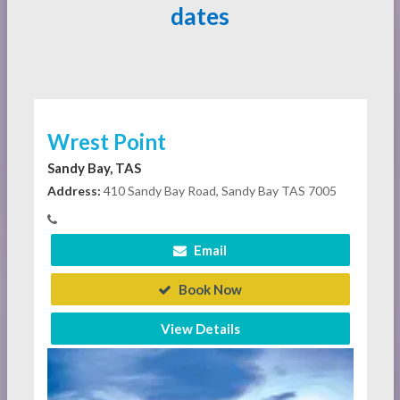
dates
Wrest Point
Sandy Bay, TAS
Address:
410 Sandy Bay Road, Sandy Bay TAS 7005
Email
Book Now
View Details