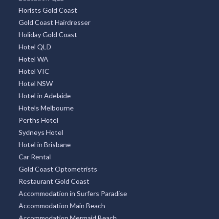
Florists Gold Coast
Gold Coast Hairdresser
Holiday Gold Coast
Hotel QLD
Hotel WA
Hotel VIC
Hotel NSW
Hotel in Adelaide
Hotels Melbourne
Perths Hotel
Sydneys Hotel
Hotel in Brisbane
Car Rental
Gold Coast Optometrists
Restaurant Gold Coast
Accommodation in Surfers Paradise
Accommodation Main Beach
Accommodation Mermaid Beach