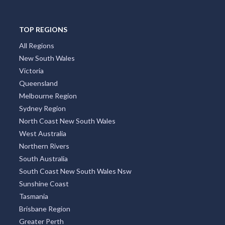
TOP REGIONS
All Regions
New South Wales
Victoria
Queensland
Melbourne Region
Sydney Region
North Coast New South Wales
West Australia
Northern Rivers
South Australia
South Coast New South Wales Nsw
Sunshine Coast
Tasmania
Brisbane Region
Greater Perth