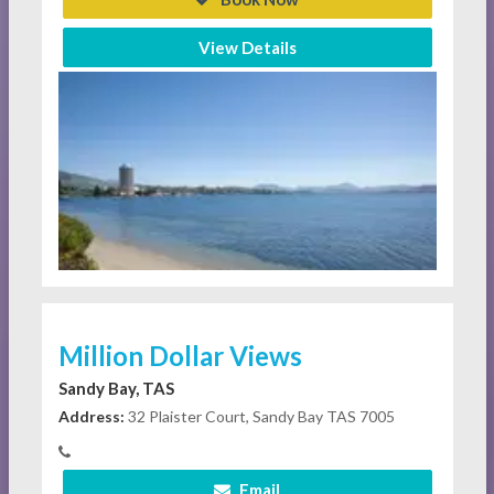
View Details
Million Dollar Views
Sandy Bay, TAS
Address:
32 Plaister Court, Sandy Bay TAS 7005
Email