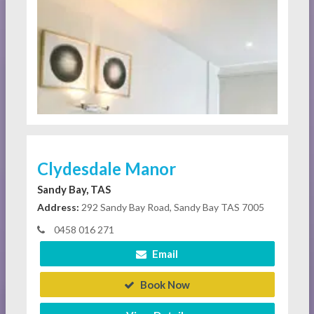
Clydesdale Manor
Sandy Bay, TAS
Address:
292 Sandy Bay Road, Sandy Bay TAS 7005
0458 016 271
Email
Book Now