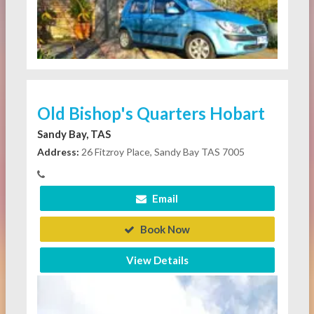
Old Bishop's Quarters Hobart
Sandy Bay, TAS
Address:
26 Fitzroy Place, Sandy Bay TAS 7005
Email
Book Now
View Details