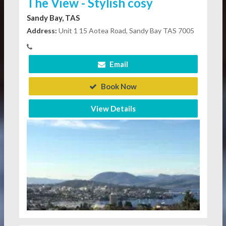
The View - Stylish cosy
Sandy Bay, TAS
Address:
Unit 1 15 Aotea Road, Sandy Bay TAS 7005
Email
Book Now
View Details