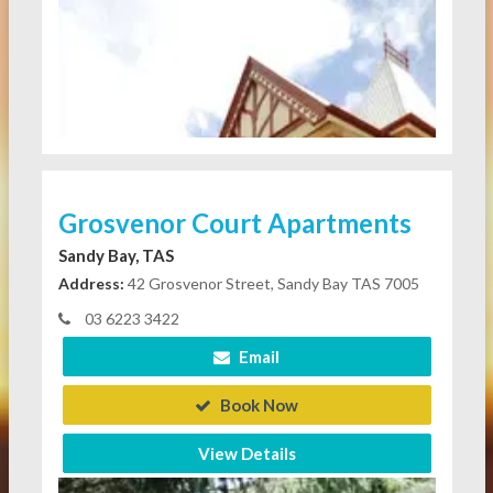
Grosvenor Court Apartments
Sandy Bay, TAS
Address:
42 Grosvenor Street, Sandy Bay TAS 7005
03 6223 3422
Email
Book Now
View Details