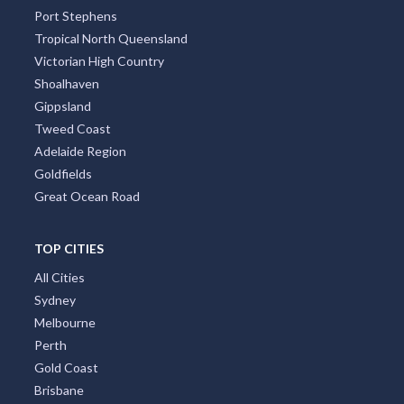
Port Stephens
Tropical North Queensland
Victorian High Country
Shoalhaven
Gippsland
Tweed Coast
Adelaide Region
Goldfields
Great Ocean Road
TOP CITIES
All Cities
Sydney
Melbourne
Perth
Gold Coast
Brisbane