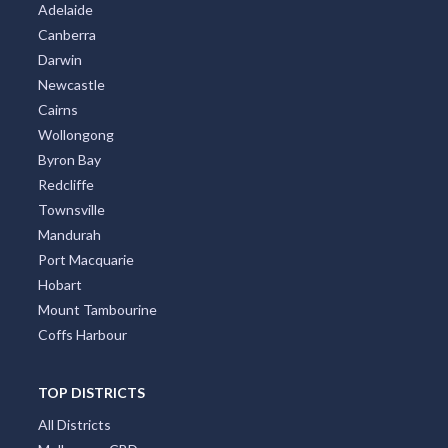
Adelaide
Canberra
Darwin
Newcastle
Cairns
Wollongong
Byron Bay
Redcliffe
Townsville
Mandurah
Port Macquarie
Hobart
Mount Tambourine
Coffs Harbour
TOP DISTRICTS
All Districts