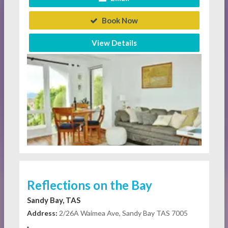
Book Now
View Details
Reflections on the Bay
Sandy Bay, TAS
Address:
2/26A Waimea Ave, Sandy Bay TAS 7005