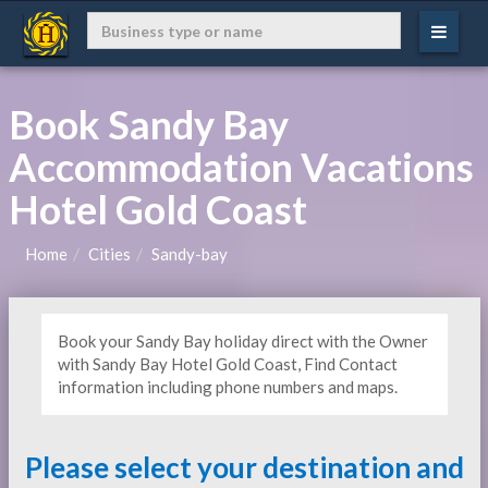
Book Sandy Bay
Accommodation Vacations
Hotel Gold Coast
Home
Cities
Sandy-bay
Book your Sandy Bay holiday direct with the Owner
with Sandy Bay Hotel Gold Coast, Find Contact
information including phone numbers and maps.
Please select your destination and