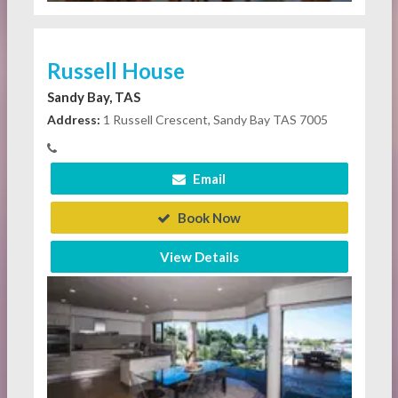
Russell House
Sandy Bay, TAS
Address:
1 Russell Crescent, Sandy Bay TAS 7005
Email
Book Now
View Details