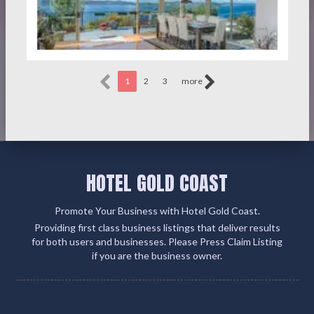
1
2
3
more
HOTEL GOLD COAST
Promote Your Business with Hotel Gold Coast.
Providing first class business listings that deliver results
for both users and businesses. Please Press Claim Listing
if you are the business owner.