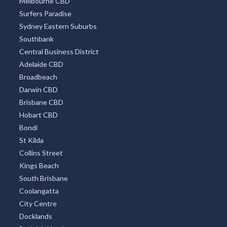
Melbourne CBD
Surfers Paradise
Sydney Eastern Suburbs
Southbank
Central Business District
Adelaide CBD
Broadbeach
Darwin CBD
Brisbane CBD
Hobart CBD
Bondi
St Kilda
Collins Street
Kings Beach
South Brisbane
Coolangatta
City Centre
Docklands