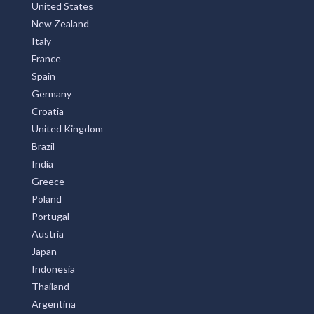
United States
New Zealand
Italy
France
Spain
Germany
Croatia
United Kingdom
Brazil
India
Greece
Poland
Portugal
Austria
Japan
Indonesia
Thailand
Argentina