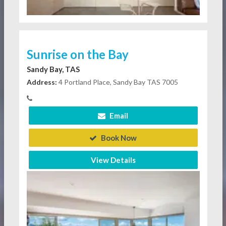
Sunrise on the Bay
Sandy Bay, TAS
Address:
4 Portland Place, Sandy Bay TAS 7005
Email
Book Now
View Details