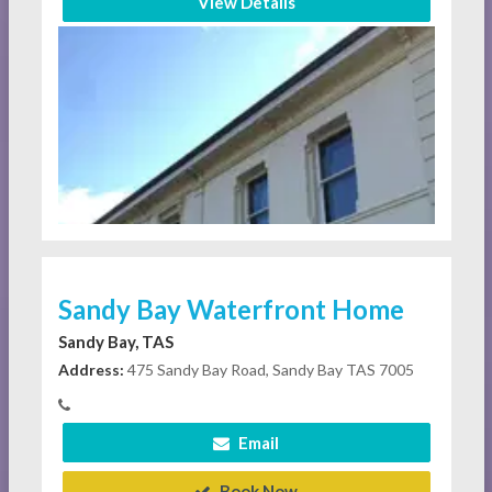
View Details
Sandy Bay Waterfront Home
Sandy Bay, TAS
Address:
475 Sandy Bay Road, Sandy Bay TAS 7005
Email
Book Now