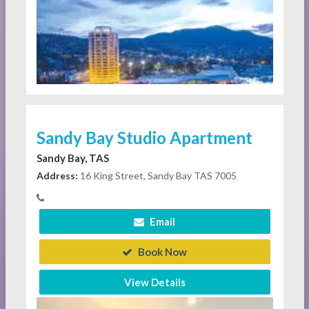
Sandy Bay Studio Apartment
Sandy Bay, TAS
Address:
16 King Street, Sandy Bay TAS 7005
Email
Book Now
View Details