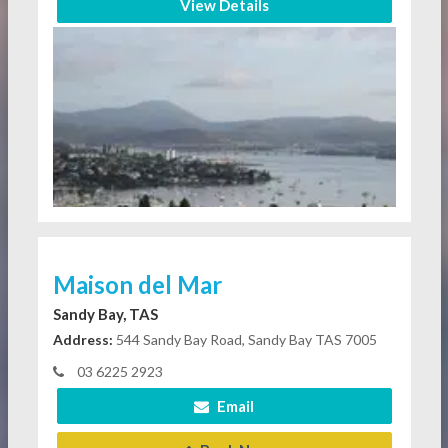
View Details
Maison del Mar
Sandy Bay, TAS
Address:
544 Sandy Bay Road, Sandy Bay TAS 7005
03 6225 2923
Email