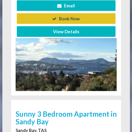
Email
Book Now
View Details
Sunny 3 Bedroom Apartment in
Sandy Bay
Sandy Bay, TAS