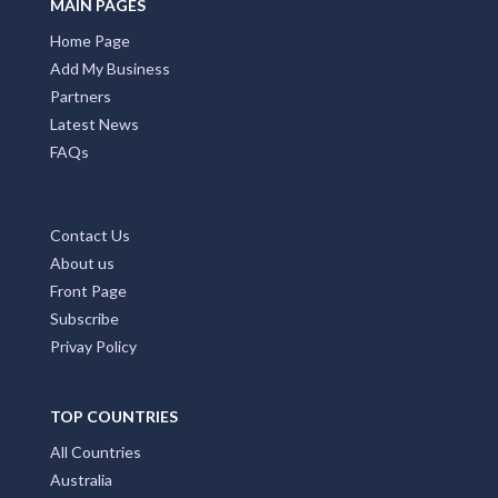
MAIN PAGES
Home Page
Add My Business
Partners
Latest News
FAQs
Contact Us
About us
Front Page
Subscribe
Privay Policy
TOP COUNTRIES
All Countries
Australia